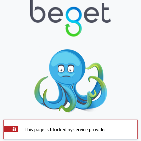
This page is blocked by service provider