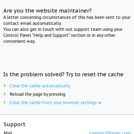
Are you the website maintainer?
A letter concerning circumstances of this has been sent to your
contact email automatically.
You can also get in touch with out support team using your
Control Panel "Help and Support" section or in any other
convenient way.
Is the problem solved? Try to reset the cache
Clear the cache automatically
Reload the page by pressing
Clear the cache from your browser settings
Support
Mail:
support@beget.com